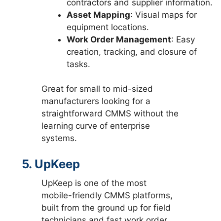
contractors and supplier information.
Asset Mapping
: Visual maps for
equipment locations.
Work Order Management
: Easy
creation, tracking, and closure of
tasks.
Great for small to mid-sized
manufacturers looking for a
straightforward CMMS without the
learning curve of enterprise
systems.
5. UpKeep
UpKeep is one of the most
mobile-friendly CMMS platforms,
built from the ground up for field
technicians and fast work order