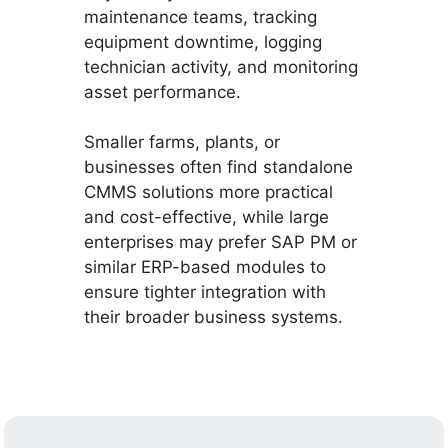
maintenance teams, tracking
equipment downtime, logging
technician activity, and monitoring
asset performance.
Smaller farms, plants, or
businesses often find standalone
CMMS solutions more practical
and cost-effective, while large
enterprises may prefer SAP PM or
similar ERP-based modules to
ensure tighter integration with
their broader business systems.