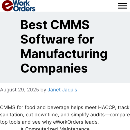
Skip
to
content
Best CMMS
Software for
Manufacturing
Companies
August 29, 2025
by
Janet Jaquis
CMMS for food and beverage helps meet HACCP, track
sanitation, cut downtime, and simplify audits—compare
top tools and see why eWorkOrders leads.
A Computerized Maintenance