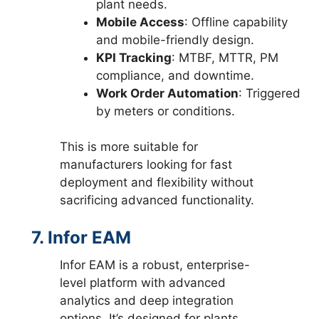
plant needs.
Mobile Access
: Offline capability
and mobile-friendly design.
KPI Tracking
: MTBF, MTTR, PM
compliance, and downtime.
Work Order Automation
: Triggered
by meters or conditions.
This is more suitable for
manufacturers looking for fast
deployment and flexibility without
sacrificing advanced functionality.
7. Infor EAM
Infor EAM is a robust, enterprise-
level platform with advanced
analytics and deep integration
options. It’s designed for plants