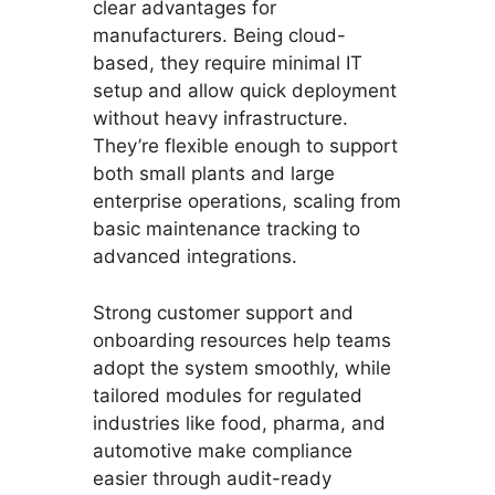
clear advantages for
manufacturers. Being cloud-
based, they require minimal IT
setup and allow quick deployment
without heavy infrastructure.
They’re flexible enough to support
both small plants and large
enterprise operations, scaling from
basic maintenance tracking to
advanced integrations.
Strong customer support and
onboarding resources help teams
adopt the system smoothly, while
tailored modules for regulated
industries like food, pharma, and
automotive make compliance
easier through audit-ready