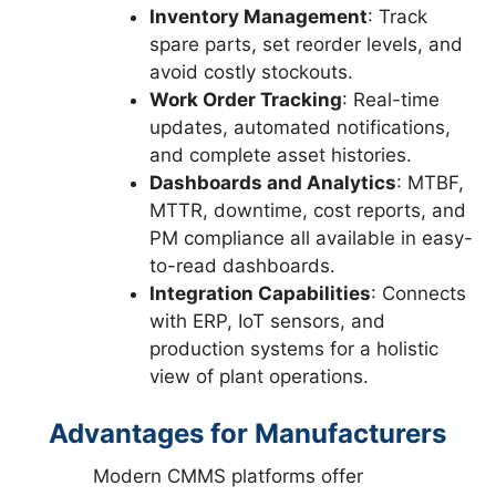
Inventory Management
: Track
spare parts, set reorder levels, and
avoid costly stockouts.
Work Order Tracking
: Real-time
updates, automated notifications,
and complete asset histories.
Dashboards and Analytics
: MTBF,
MTTR, downtime, cost reports, and
PM compliance all available in easy-
to-read dashboards.
Integration Capabilities
: Connects
with ERP, IoT sensors, and
production systems for a holistic
view of plant operations.
Advantages for Manufacturers
Modern CMMS platforms offer