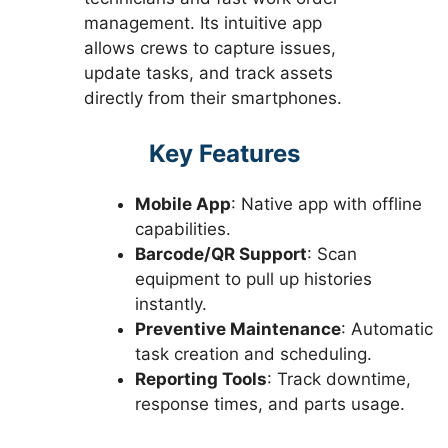
management. Its intuitive app
allows crews to capture issues,
update tasks, and track assets
directly from their smartphones.
Key Features
Mobile App
: Native app with offline
capabilities.
Barcode/QR Support
: Scan
equipment to pull up histories
instantly.
Preventive Maintenance
: Automatic
task creation and scheduling.
Reporting Tools
: Track downtime,
response times, and parts usage.