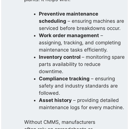
Preventive maintenance
scheduling
– ensuring machines are
serviced before breakdowns occur.
Work order management
–
assigning, tracking, and completing
maintenance tasks efficiently.
Inventory control
– monitoring spare
parts availability to reduce
downtime.
Compliance tracking
– ensuring
safety and industry standards are
followed.
Asset history
– providing detailed
maintenance logs for every machine.
Without CMMS, manufacturers