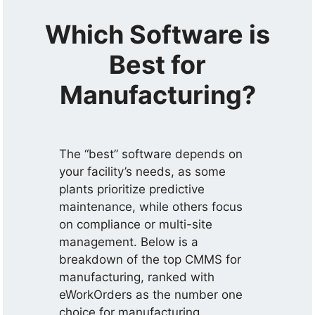
Which Software is
Best for
Manufacturing?
The “best” software depends on
your facility’s needs, as some
plants prioritize predictive
maintenance, while others focus
on compliance or multi-site
management. Below is a
breakdown of the top CMMS for
manufacturing, ranked with
eWorkOrders as the number one
choice for manufacturing