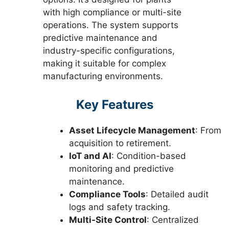
with high compliance or multi-site
operations. The system supports
predictive maintenance and
industry-specific configurations,
making it suitable for complex
manufacturing environments.
Key Features
Asset Lifecycle Management
: From
acquisition to retirement.
IoT and AI
: Condition-based
monitoring and predictive
maintenance.
Compliance Tools
: Detailed audit
logs and safety tracking.
Multi-Site Control
: Centralized