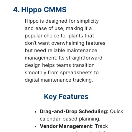
4. Hippo CMMS
Hippo is designed for simplicity
and ease of use, making it a
popular choice for plants that
don’t want overwhelming features
but need reliable maintenance
management. Its straightforward
design helps teams transition
smoothly from spreadsheets to
digital maintenance tracking.
Key Features
Drag-and-Drop Scheduling
: Quick
calendar-based planning.
Vendor Management
: Track