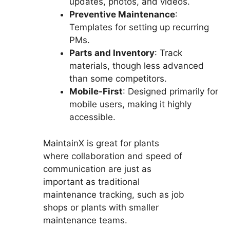
updates, photos, and videos.
Preventive Maintenance
:
Templates for setting up recurring
PMs.
Parts and Inventory
: Track
materials, though less advanced
than some competitors.
Mobile-First
: Designed primarily for
mobile users, making it highly
accessible.
MaintainX is great for plants
where collaboration and speed of
communication are just as
important as traditional
maintenance tracking, such as job
shops or plants with smaller
maintenance teams.