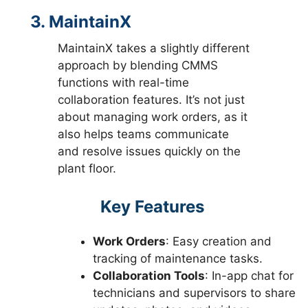
3. MaintainX
MaintainX takes a slightly different
approach by blending CMMS
functions with real-time
collaboration features. It’s not just
about managing work orders, as it
also helps teams communicate
and resolve issues quickly on the
plant floor.
Key Features
Work Orders
: Easy creation and
tracking of maintenance tasks.
Collaboration Tools
: In-app chat for
technicians and supervisors to share