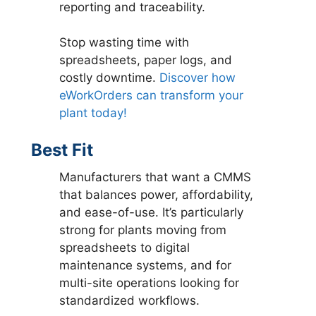
reporting and traceability.
Stop wasting time with
spreadsheets, paper logs, and
costly downtime.
Discover how
eWorkOrders can transform your
plant today!
Best Fit
Manufacturers that want a CMMS
that balances power, affordability,
and ease-of-use. It’s particularly
strong for plants moving from
spreadsheets to digital
maintenance systems, and for
multi-site operations looking for
standardized workflows.