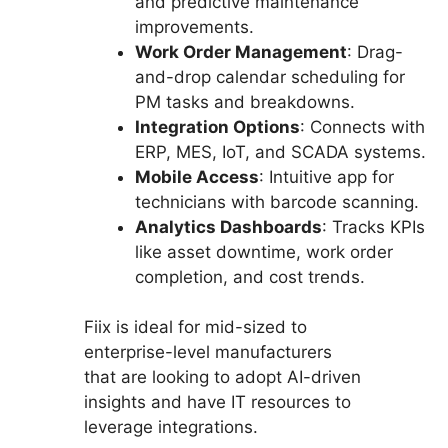
and predictive maintenance
improvements.
Work Order Management
: Drag-
and-drop calendar scheduling for
PM tasks and breakdowns.
Integration Options
: Connects with
ERP, MES, IoT, and SCADA systems.
Mobile Access
: Intuitive app for
technicians with barcode scanning.
Analytics Dashboards
: Tracks KPIs
like asset downtime, work order
completion, and cost trends.
Fiix is ideal for mid-sized to
enterprise-level manufacturers
that are looking to adopt AI-driven
insights and have IT resources to
leverage integrations.