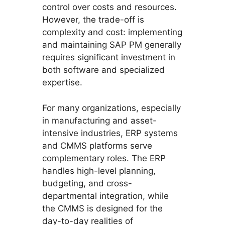
control over costs and resources.
However, the trade-off is
complexity and cost: implementing
and maintaining SAP PM generally
requires significant investment in
both software and specialized
expertise.
For many organizations, especially
in manufacturing and asset-
intensive industries, ERP systems
and CMMS platforms serve
complementary roles. The ERP
handles high-level planning,
budgeting, and cross-
departmental integration, while
the CMMS is designed for the
day-to-day realities of