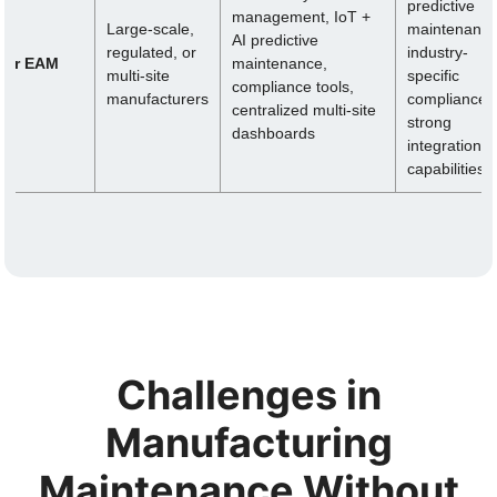
predictive
management, IoT +
Large-scale,
maintenance
AI predictive
regulated, or
industry-
nfor EAM
maintenance,
multi-site
specific
compliance tools,
manufacturers
compliance,
centralized multi-site
strong
dashboards
integration
capabilities
Challenges in
Manufacturing
Maintenance Without