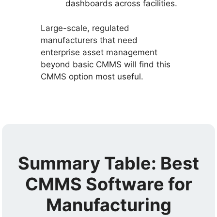
dashboards across facilities.
Large-scale, regulated
manufacturers that need
enterprise asset management
beyond basic CMMS will find this
CMMS option most useful.
Summary Table: Best
CMMS Software for
Manufacturing