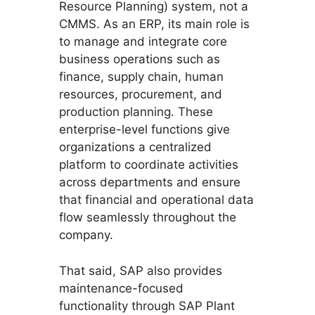
Resource Planning) system, not a
CMMS. As an ERP, its main role is
to manage and integrate core
business operations such as
finance, supply chain, human
resources, procurement, and
production planning. These
enterprise-level functions give
organizations a centralized
platform to coordinate activities
across departments and ensure
that financial and operational data
flow seamlessly throughout the
company.
That said, SAP also provides
maintenance-focused
functionality through SAP Plant