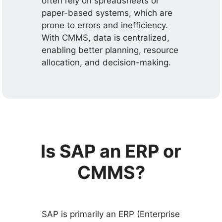
often rely on spreadsheets or
paper-based systems, which are
prone to errors and inefficiency.
With CMMS, data is centralized,
enabling better planning, resource
allocation, and decision-making.
Is SAP an ERP or
CMMS?
SAP is primarily an ERP (Enterprise