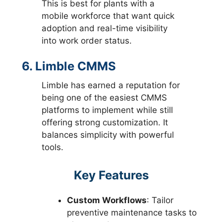
This is best for plants with a
mobile workforce that want quick
adoption and real-time visibility
into work order status.
6. Limble CMMS
Limble has earned a reputation for
being one of the easiest CMMS
platforms to implement while still
offering strong customization. It
balances simplicity with powerful
tools.
Key Features
Custom Workflows
: Tailor
preventive maintenance tasks to