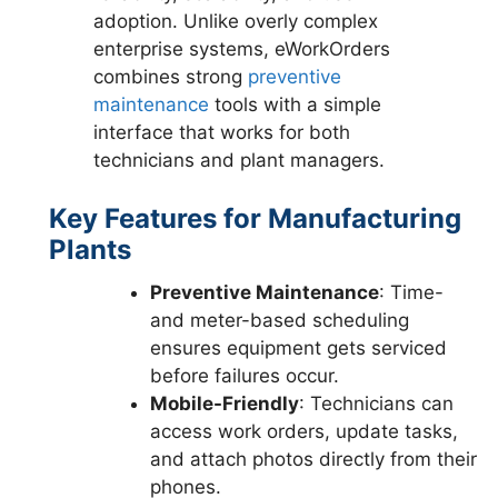
adoption. Unlike overly complex
enterprise systems, eWorkOrders
combines strong
preventive
maintenance
tools with a simple
interface that works for both
technicians and plant managers.
Key Features for Manufacturing
Plants
Preventive Maintenance
: Time-
and meter-based scheduling
ensures equipment gets serviced
before failures occur.
Mobile-Friendly
: Technicians can
access work orders, update tasks,
and attach photos directly from their
phones.