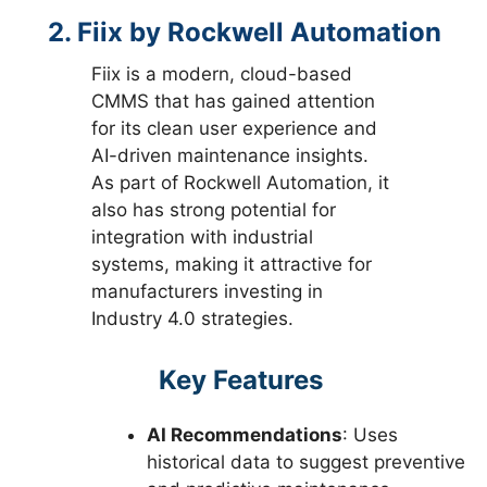
2. Fiix by Rockwell Automation
Fiix is a modern, cloud-based
CMMS that has gained attention
for its clean user experience and
AI-driven maintenance insights.
As part of Rockwell Automation, it
also has strong potential for
integration with industrial
systems, making it attractive for
manufacturers investing in
Industry 4.0 strategies.
Key Features
AI Recommendations
: Uses
historical data to suggest preventive