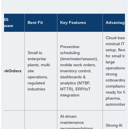
MMS
Best Fit
Key Features
Advantage
oftware
Cloud-based
minimal IT
Preventive
setup, flexibl
Small to
scheduling
for small to
enterprise
(time/meter/season),
large
plants, multi-
mobile work orders,
operations,
WorkOrders
site
inventory control,
strong
operations,
dashboards &
onboarding,
regulated
analytics (MTBF,
compliance-
industries
MTTR), ERP/IoT
ready for foo
integration
pharma,
automotive
AI-driven
maintenance
Strong AI
recommendations,