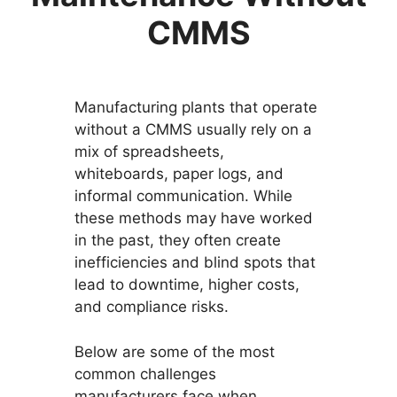
CMMS
Manufacturing plants that operate
without a CMMS usually rely on a
mix of spreadsheets,
whiteboards, paper logs, and
informal communication. While
these methods may have worked
in the past, they often create
inefficiencies and blind spots that
lead to downtime, higher costs,
and compliance risks.
Below are some of the most
common challenges
manufacturers face when