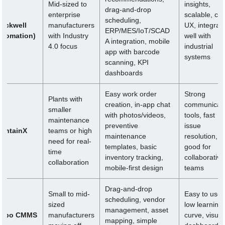
Mid-sized to
insights,
drag-and-drop
ix
enterprise
scalable, cle
scheduling,
Rockwell
manufacturers
UX, integrat
ERP/MES/IoT/SCAD
utomation)
with Industry
well with
A integration, mobile
4.0 focus
industrial
app with barcode
systems
scanning, KPI
dashboards
Easy work order
Strong
Plants with
creation, in-app chat
communicati
smaller
with photos/videos,
tools, fast
maintenance
preventive
issue
aintainX
teams or high
maintenance
resolution,
need for real-
templates, basic
good for
time
inventory tracking,
collaborative
collaboration
mobile-first design
teams
Drag-and-drop
Small to mid-
Easy to use,
scheduling, vendor
sized
low learning
management, asset
ippo CMMS
manufacturers
curve, visual
mapping, simple