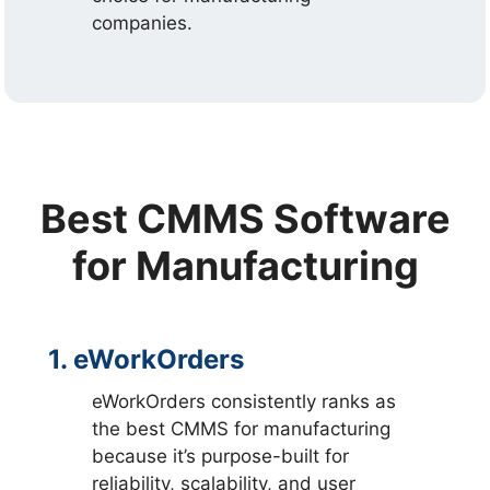
companies.
Best CMMS Software
for Manufacturing
1. eWorkOrders
eWorkOrders consistently ranks as
the best CMMS for manufacturing
because it’s purpose-built for
reliability, scalability, and user