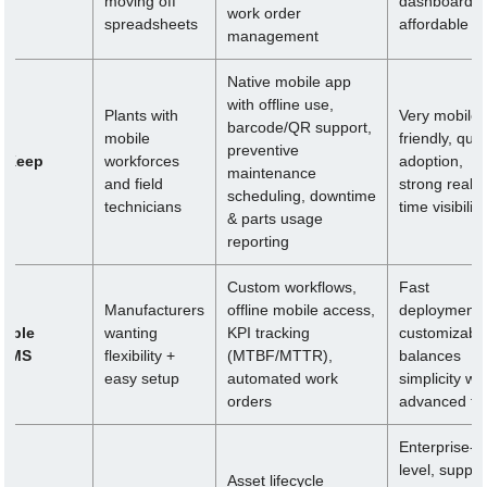
moving off
dashboards,
work order
spreadsheets
affordable
management
Native mobile app
with offline use,
Plants with
Very mobile-
barcode/QR support,
mobile
friendly, quic
preventive
pKeep
workforces
adoption,
maintenance
and field
strong real-
scheduling, downtime
technicians
time visibility
& parts usage
reporting
Custom workflows,
Fast
Manufacturers
offline mobile access,
deployment,
imble
wanting
KPI tracking
customizable
MMS
flexibility +
(MTBF/MTTR),
balances
easy setup
automated work
simplicity wit
orders
advanced to
Enterprise-
level, suppor
Asset lifecycle