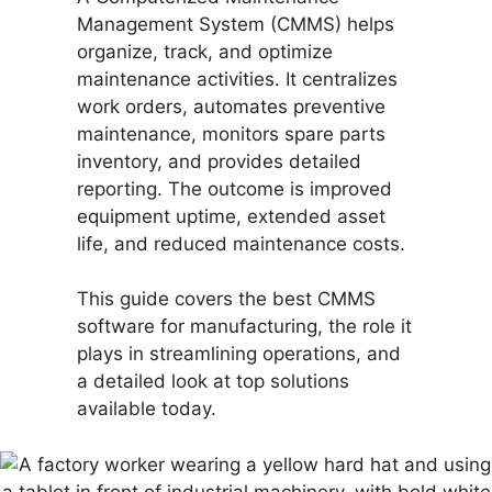
Management System (CMMS) helps
organize, track, and optimize
maintenance activities. It centralizes
work orders, automates preventive
maintenance, monitors spare parts
inventory, and provides detailed
reporting. The outcome is improved
equipment uptime, extended asset
life, and reduced maintenance costs.
This guide covers the best CMMS
software for manufacturing, the role it
plays in streamlining operations, and
a detailed look at top solutions
available today.