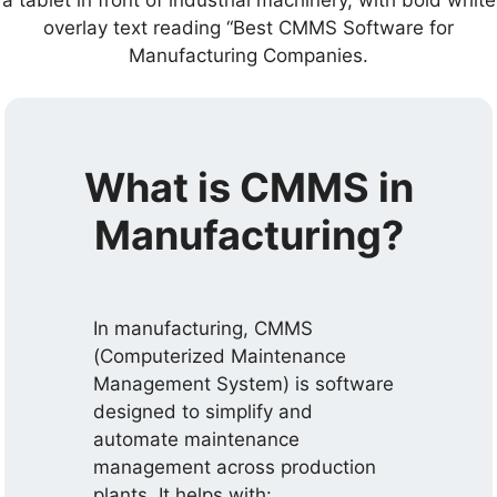
What is CMMS in
Manufacturing?
In manufacturing, CMMS
(Computerized Maintenance
Management System) is software
designed to simplify and
automate maintenance
management across production
plants. It helps with: