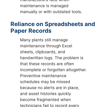
maintenance is managed
manually or with outdated tools.
Reliance on Spreadsheets and
Paper Records
Many plants still manage
maintenance through Excel
sheets, clipboards, and
handwritten logs. The problem is
that these records are often
incomplete or forgotten altogether.
Preventive maintenance
schedules may be missed
because no alerts are in place,
and asset histories quickly
become fragmented when
technicians fail to record every