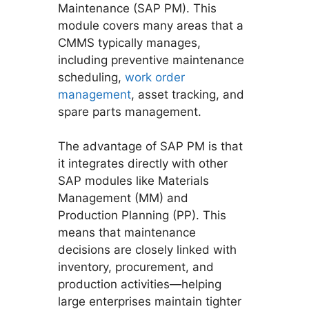
Maintenance (SAP PM). This
module covers many areas that a
CMMS typically manages,
including preventive maintenance
scheduling,
work order
management
, asset tracking, and
spare parts management.
The advantage of SAP PM is that
it integrates directly with other
SAP modules like Materials
Management (MM) and
Production Planning (PP). This
means that maintenance
decisions are closely linked with
inventory, procurement, and
production activities—helping
large enterprises maintain tighter