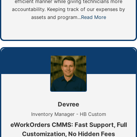
efficient manner while giving technicians more
accountability. Keeping track of our expenses by
assets and program...
Read More
Devree
Inventory Manager - HB Custom
eWorkOrders CMMS: Fast Support, Full
Customization, No Hidden Fees