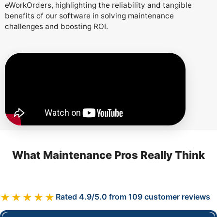
eWorkOrders, highlighting the reliability and tangible
benefits of our software in solving maintenance
challenges and boosting ROI.
What Maintenance Pros Really Think
★★★★★
Rated 4.9/5.0 from 109 customer reviews