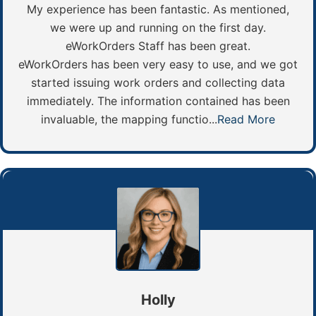
My experience has been fantastic. As mentioned,
we were up and running on the first day.
eWorkOrders Staff has been great.
eWorkOrders has been very easy to use, and we got
started issuing work orders and collecting data
immediately. The information contained has been
invaluable, the mapping functio...
Read More
Holly