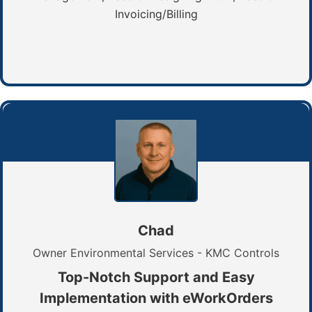
Invoicing/Billing
Chad
Owner Environmental Services - KMC Controls
Top-Notch Support and Easy
Implementation with eWorkOrders