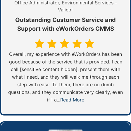
Office Administrator, Environmental Services -
Valicor
Outstanding Customer Service and
Support with eWorkOrders CMMS
Overall, my experience with eWorkOrders has been
good because of the service that is provided. I can
call [sensitive content hidden], present them with
what I need, and they will walk me through each
step with ease. To them, there are no dumb
questions, and they communicate very clearly, even
if I a...
Read More