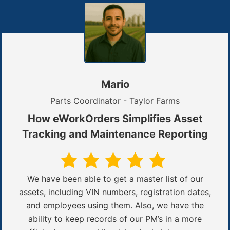
Mario
Parts Coordinator - Taylor Farms
How eWorkOrders Simplifies Asset
Tracking and Maintenance Reporting
We have been able to get a master list of our
assets, including VIN numbers, registration dates,
and employees using them. Also, we have the
ability to keep records of our PM’s in a more