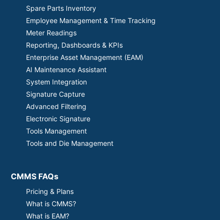
Spare Parts Inventory
Employee Management & Time Tracking
Meter Readings
Reporting, Dashboards & KPIs
Enterprise Asset Management (EAM)
AI Maintenance Assistant
System Integration
Signature Capture
Advanced Filtering
Electronic Signature
Tools Management
Tools and Die Management
CMMS FAQs
Pricing & Plans
What is CMMS?
What is EAM?