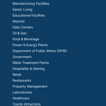
Manufacturing Facilities
Senior Living
Educational Facilities
Airports
Data Centers
Oil & Gas
Food & Beverage
Power & Energy Plants
Department of Public Works (DPW)
Government
Water Treatment Plants
Hospitality & Gaming
Retail
Restaurants
Property Management
Laboratories
Healthcare
Tourist Attractions