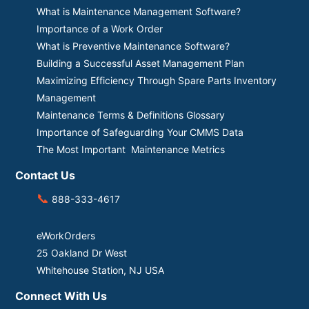
What is Maintenance Management Software?
Importance of a Work Order
What is Preventive Maintenance Software?
Building a Successful Asset Management Plan
Maximizing Efficiency Through Spare Parts Inventory
Management
Maintenance Terms & Definitions Glossary
Importance of Safeguarding Your CMMS Data
The Most Important Maintenance Metrics
Contact Us
📞
888-333-4617
eWorkOrders
25 Oakland Dr West
Whitehouse Station, NJ USA
Connect With Us