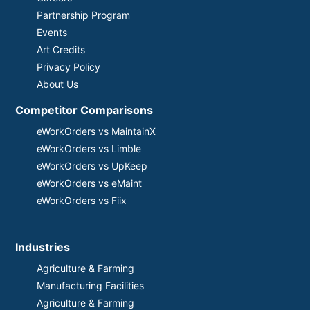
Partnership Program
Events
Art Credits
Privacy Policy
About Us
Competitor Comparisons
eWorkOrders vs MaintainX
eWorkOrders vs Limble
eWorkOrders vs UpKeep
eWorkOrders vs eMaint
eWorkOrders vs Fiix
Industries
Agriculture & Farming
Manufacturing Facilities
Agriculture & Farming