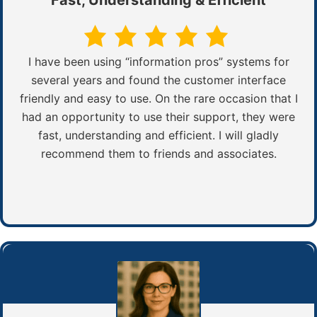
I have been using “information pros” systems for
several years and found the customer interface
friendly and easy to use. On the rare occasion that I
had an opportunity to use their support, they were
fast, understanding and efficient. I will gladly
recommend them to friends and associates.