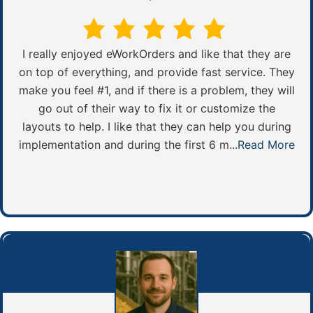
I really enjoyed eWorkOrders and like that they are
on top of everything, and provide fast service. They
make you feel #1, and if there is a problem, they will
go out of their way to fix it or customize the
layouts to help. I like that they can help you during
implementation and during the first 6 m...
Read More