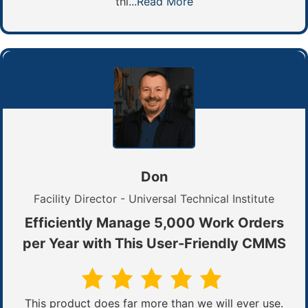
thi...
Read More
Don
Facility Director - Universal Technical Institute
Efficiently Manage 5,000 Work Orders
per Year with This User-Friendly CMMS
This product does far more than we will ever use.