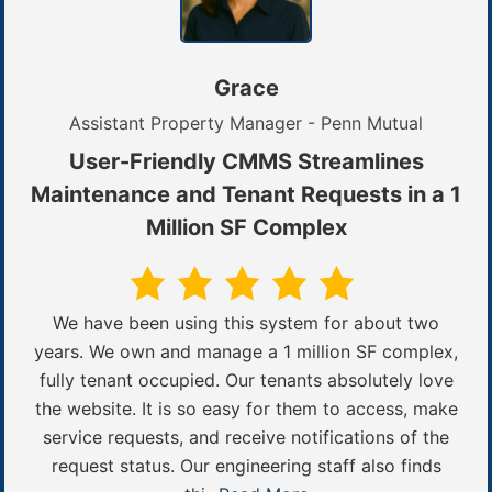
Grace
Assistant Property Manager - Penn Mutual
User-Friendly CMMS Streamlines
Maintenance and Tenant Requests in a 1
Million SF Complex
We have been using this system for about two
years. We own and manage a 1 million SF complex,
fully tenant occupied. Our tenants absolutely love
the website. It is so easy for them to access, make
service requests, and receive notifications of the
request status. Our engineering staff also finds