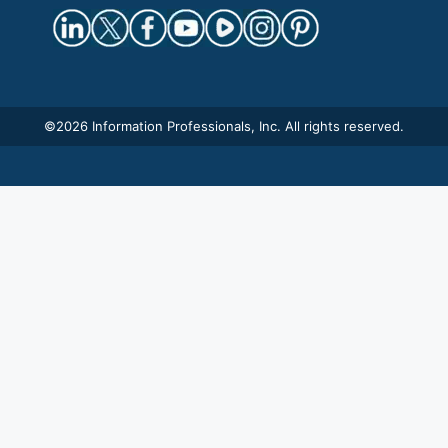
©
2026 Information Professionals, Inc. All rights reserved.