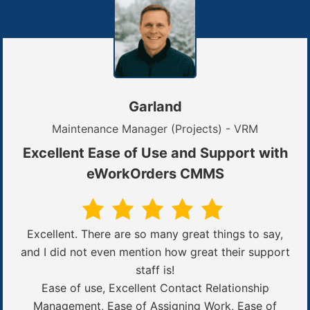
Garland
Maintenance Manager (Projects) - VRM
Excellent Ease of Use and Support with
eWorkOrders CMMS
Excellent. There are so many great things to say,
and I did not even mention how great their support
staff is!
Ease of use, Excellent Contact Relationship
Management, Ease of Assigning Work, Ease of