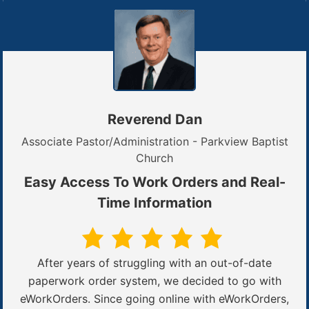
Reverend Dan
Associate Pastor/Administration - Parkview Baptist
Church
Easy Access To Work Orders and Real-
Time Information
After years of struggling with an out-of-date
paperwork order system, we decided to go with
eWorkOrders. Since going online with eWorkOrders,