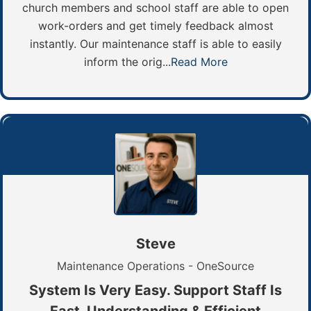
church members and school staff are able to open
work-orders and get timely feedback almost
instantly. Our maintenance staff is able to easily
inform the orig...
Read More
Steve
Maintenance Operations - OneSource
System Is Very Easy. Support Staff Is
Fast, Understanding & Efficient