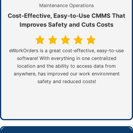
Maintenance Operations
Cost-Effective, Easy-to-Use CMMS That
Improves Safety and Cuts Costs
eWorkOrders is a great cost-effective, easy-to-use
software! With everything in one centralized
location and the ability to access data from
anywhere, has improved our work environment
safety and reduced costs!