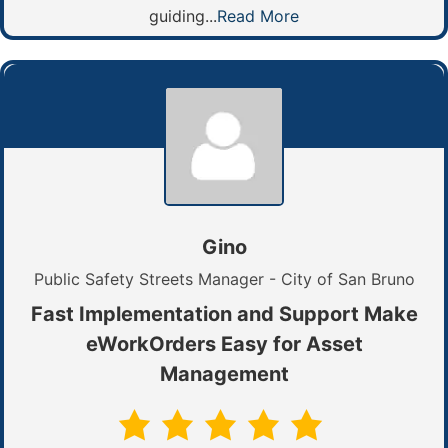
guiding...
Read More
Gino
Public Safety Streets Manager - City of San Bruno
Fast Implementation and Support Make
eWorkOrders Easy for Asset
Management