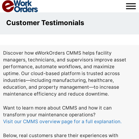
Skip
to
content
Customer Testimonials
Discover how eWorkOrders CMMS helps facility
managers, technicians, and supervisors improve asset
performance, automate workflows, and maximize
uptime. Our cloud-based platform is trusted across
industries—including manufacturing, healthcare,
education, and property management—to increase
maintenance efficiency and reduce downtime.
Want to learn more about CMMS and how it can
transform your maintenance operations?
Visit our CMMS overview page for a full explanation.
Below, real customers share their experiences with