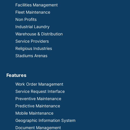
Facilities Management
Fleet Maintenance
Non Profits
Industrial Laundry
Warehouse & Distribution
Service Providers
Religious Industries
Stadiums Arenas
Features
Work Order Management
Service Request Interface
Preventive Maintenance
Predictive Maintenance
Mobile Maintenance
Geographic Information System
Document Management