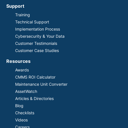
Support
Training
Technical Support
Implementation Process
Cybersecurity & Your Data
Customer Testimonials
Customer Case Studies
Resources
Awards
CMMS ROI Calculator
Maintenance Unit Converter
AssetWatch
Articles & Directories
Blog
Checklists
Videos
Careers