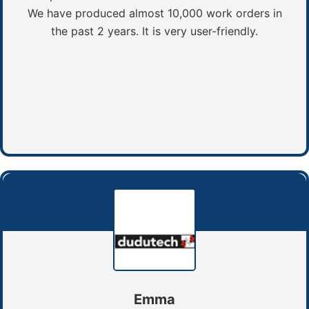
We have produced almost 10,000 work orders in
the past 2 years. It is very user-friendly.
Emma