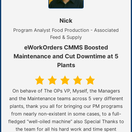
Nick
Program Analyst Food Production - Associated
Feed & Supply
eWorkOrders CMMS Boosted
Maintenance and Cut Downtime at 5
Plants
On behave of The OPs VP, Myself, the Managers
and the Maintenance teams across 5 very different
plants, thank you all for bringing our PM programs
from nearly non-existent in some cases, to a full-
fledged “well-oiled machine” also Special Thanks to
the team for all his hard work and time spent