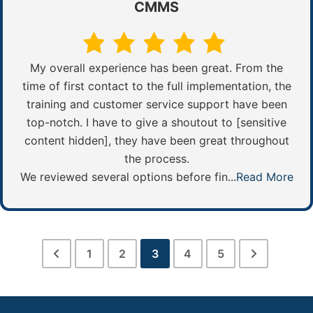
CMMS
My overall experience has been great. From the
time of first contact to the full implementation, the
training and customer service support have been
top-notch. I have to give a shoutout to [sensitive
content hidden], they have been great throughout
the process.
We reviewed several options before fin...
Read More
1
2
3
4
5