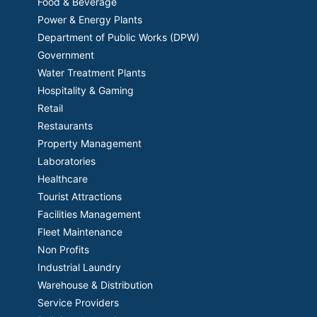
Food & Beverage
Power & Energy Plants
Department of Public Works (DPW)
Government
Water Treatment Plants
Hospitality & Gaming
Retail
Restaurants
Property Management
Laboratories
Healthcare
Tourist Attractions
Facilities Management
Fleet Maintenance
Non Profits
Industrial Laundry
Warehouse & Distribution
Service Providers