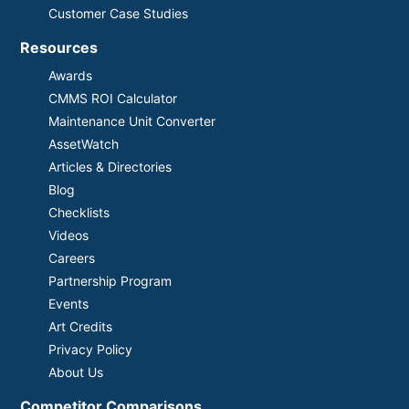
Customer Case Studies
Resources
Awards
CMMS ROI Calculator
Maintenance Unit Converter
AssetWatch
Articles & Directories
Blog
Checklists
Videos
Careers
Partnership Program
Events
Art Credits
Privacy Policy
About Us
Competitor Comparisons