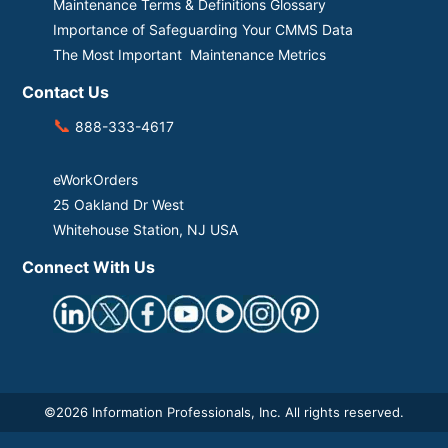
Maintenance Terms & Definitions Glossary
Importance of Safeguarding Your CMMS Data
The Most Important Maintenance Metrics
Contact Us
📞
888-333-4617
eWorkOrders
25 Oakland Dr West
Whitehouse Station, NJ USA
Connect With Us
©
2026 Information Professionals, Inc. All rights reserved.