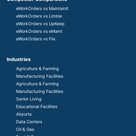
eWorkOrders vs MaintainX
eWorkOrders vs Limble
eWorkOrders vs UpKeep
eWorkOrders vs eMaint
eWorkOrders vs Fiix
Industries
Agriculture & Farming
Manufacturing Facilities
Agriculture & Farming
Manufacturing Facilities
Senior Living
Educational Facilities
Airports
Data Centers
Oil & Gas