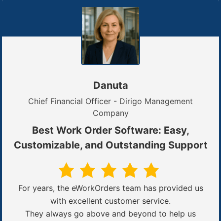
Danuta
Chief Financial Officer - Dirigo Management
Company
Best Work Order Software: Easy,
Customizable, and Outstanding Support
For years, the eWorkOrders team has provided us
with excellent customer service.
They always go above and beyond to help us