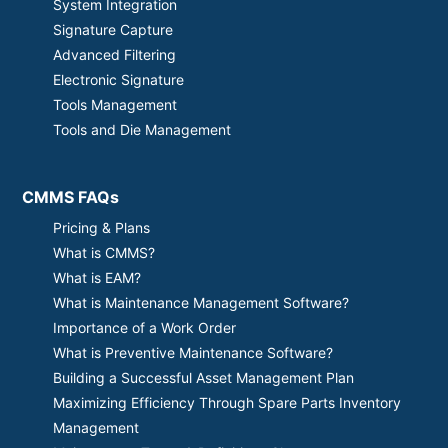
System Integration
Signature Capture
Advanced Filtering
Electronic Signature
Tools Management
Tools and Die Management
CMMS FAQs
Pricing & Plans
What is CMMS?
What is EAM?
What is Maintenance Management Software?
Importance of a Work Order
What is Preventive Maintenance Software?
Building a Successful Asset Management Plan
Maximizing Efficiency Through Spare Parts Inventory
Management