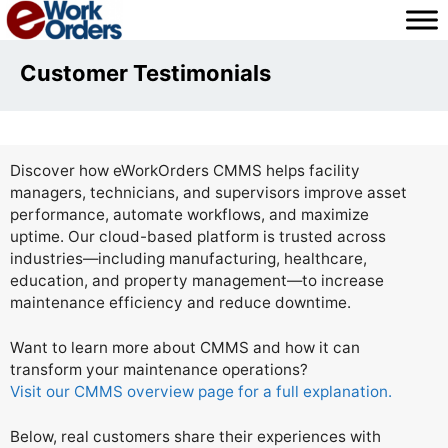
Skip
to
content
Customer Testimonials
Discover how eWorkOrders CMMS helps facility
managers, technicians, and supervisors improve asset
performance, automate workflows, and maximize
uptime. Our cloud-based platform is trusted across
industries—including manufacturing, healthcare,
education, and property management—to increase
maintenance efficiency and reduce downtime.
Want to learn more about CMMS and how it can
transform your maintenance operations?
Visit our CMMS overview page for a full explanation.
Below, real customers share their experiences with