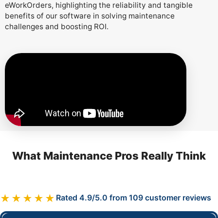
eWorkOrders, highlighting the reliability and tangible
benefits of our software in solving maintenance
challenges and boosting ROI.
What Maintenance Pros Really Think
★★★★★
Rated 4.9/5.0 from 109 customer reviews