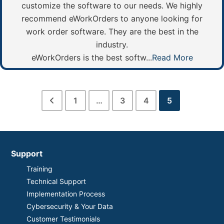
customize the software to our needs. We highly
recommend eWorkOrders to anyone looking for
work order software. They are the best in the
industry.
eWorkOrders is the best softw...
Read More
1
…
3
4
5
Support
Training
Technical Support
Implementation Process
Cybersecurity & Your Data
Customer Testimonials