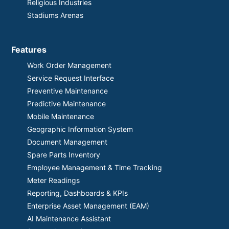
Religious Industries
Stadiums Arenas
Features
Work Order Management
Service Request Interface
Preventive Maintenance
Predictive Maintenance
Mobile Maintenance
Geographic Information System
Document Management
Spare Parts Inventory
Employee Management & Time Tracking
Meter Readings
Reporting, Dashboards & KPIs
Enterprise Asset Management (EAM)
AI Maintenance Assistant