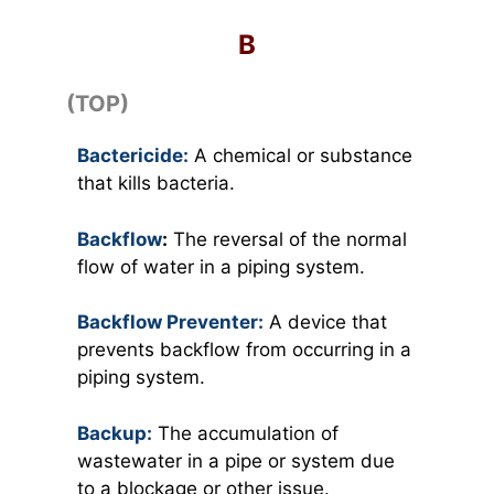
B
(TOP)
Bactericide:
A chemical or substance
that kills bacteria.
Backflow
:
The reversal of the normal
flow of water in a piping system.
Backflow Preventer:
A device that
prevents backflow from occurring in a
piping system.
Backup:
The accumulation of
wastewater in a pipe or system due
to a blockage or other issue.