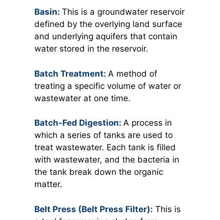
Basin:
This is a groundwater reservoir
defined by the overlying land surface
and underlying aquifers that contain
water stored in the reservoir.
Batch Treatment:
A method of
treating a specific volume of water or
wastewater at one time.
Batch-Fed Digestion:
A process in
which a series of tanks are used to
treat wastewater. Each tank is filled
with wastewater, and the bacteria in
the tank break down the organic
matter.
Belt Press (Belt Press Filter):
This is