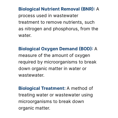
Biological Nutrient Removal (BNR):
A
process used in wastewater
treatment to remove nutrients, such
as nitrogen and phosphorus, from the
water.
Biological Oxygen Demand (BOD):
A
measure of the amount of oxygen
required by microorganisms to break
down organic matter in water or
wastewater.
Biological Treatment:
A method of
treating water or wastewater using
microorganisms to break down
organic matter.