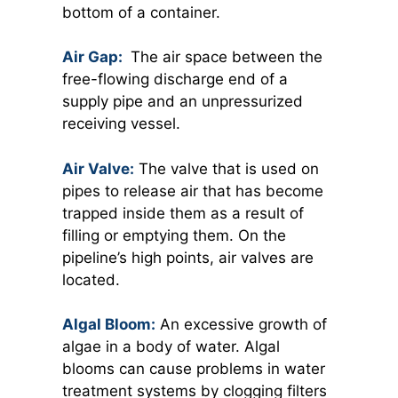
bottom of a container.
Air Gap:
The air space between the
free-flowing discharge end of a
supply pipe and an unpressurized
receiving vessel.
Air Valve:
The valve that is used on
pipes to release air that has become
trapped inside them as a result of
filling or emptying them. On the
pipeline’s high points, air valves are
located.
Algal Bloom:
An excessive growth of
algae in a body of water. Algal
blooms can cause problems in water
treatment systems by clogging filters