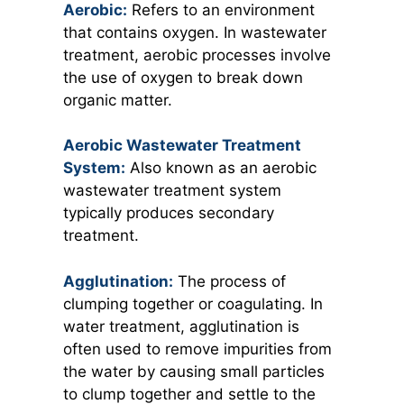
Aerobic:
Refers to an environment
that contains oxygen. In wastewater
treatment, aerobic processes involve
the use of oxygen to break down
organic matter.
Aerobic Wastewater Treatment
System:
Also known as an aerobic
wastewater treatment system
typically produces secondary
treatment.
Agglutination:
The process of
clumping together or coagulating. In
water treatment, agglutination is
often used to remove impurities from
the water by causing small particles
to clump together and settle to the