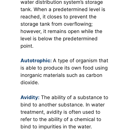
water distribution system’s storage
tank. When a predetermined level is
reached, it closes to prevent the
storage tank from overflowing;
however, it remains open while the
level is below the predetermined
point.
Autotrophic:
A type of organism that
is able to produce its own food using
inorganic materials such as carbon
dioxide.
Avidity:
The ability of a substance to
bind to another substance. In water
treatment, avidity is often used to
refer to the ability of a chemical to
bind to impurities in the water.