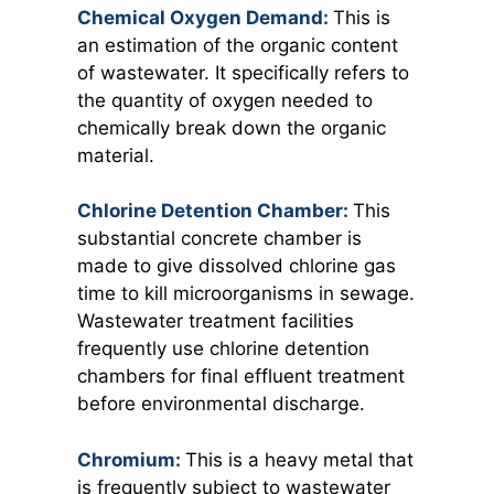
Chemical Oxygen Demand:
This is
an estimation of the organic content
of wastewater. It specifically refers to
the quantity of oxygen needed to
chemically break down the organic
material.
Chlorine Detention Chamber:
This
substantial concrete chamber is
made to give dissolved chlorine gas
time to kill microorganisms in sewage.
Wastewater treatment facilities
frequently use chlorine detention
chambers for final effluent treatment
before environmental discharge.
Chromium:
This is a heavy metal that
is frequently subject to wastewater