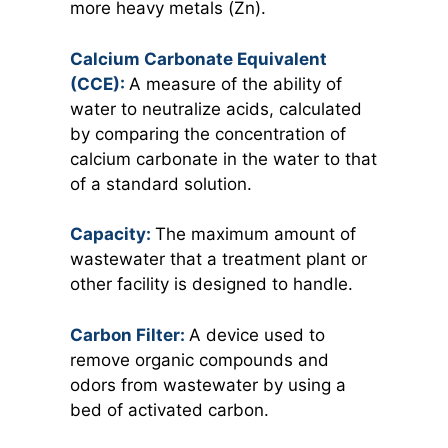
more heavy metals (Zn).
Calcium Carbonate Equivalent
(CCE):
A measure of the ability of
water to neutralize acids, calculated
by comparing the concentration of
calcium carbonate in the water to that
of a standard solution.
Capacity:
The maximum amount of
wastewater that a treatment plant or
other facility is designed to handle.
Carbon Filter:
A device used to
remove organic compounds and
odors from wastewater by using a
bed of activated carbon.