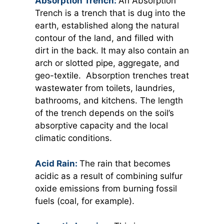
Absorption Trench:
An Absorption
Trench is a trench that is dug into the
earth, established along the natural
contour of the land, and filled with
dirt in the back. It may also contain an
arch or slotted pipe, aggregate, and
geo-textile. Absorption trenches treat
wastewater from toilets, laundries,
bathrooms, and kitchens. The length
of the trench depends on the soil’s
absorptive capacity and the local
climatic conditions.
Acid Rain:
The rain that becomes
acidic as a result of combining sulfur
oxide emissions from burning fossil
fuels (coal, for example).