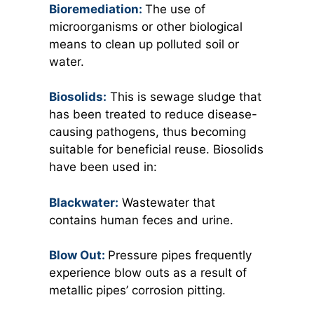
Bioremediation:
The use of
microorganisms or other biological
means to clean up polluted soil or
water.
Biosolids:
This is sewage sludge that
has been treated to reduce disease-
causing pathogens, thus becoming
suitable for beneficial reuse. Biosolids
have been used in:
Blackwater:
Wastewater that
contains human feces and urine.
Blow Out:
Pressure pipes frequently
experience blow outs as a result of
metallic pipes’ corrosion pitting.