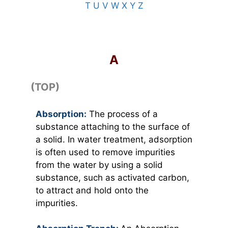
T
U
V
W
X
Y
Z
TOP
A
(TOP)
Absorption:
The process of a
substance attaching to the surface of
a solid. In water treatment, adsorption
is often used to remove impurities
from the water by using a solid
substance, such as activated carbon,
to attract and hold onto the
impurities.