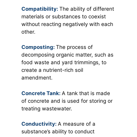
Compatibility:
The ability of different
materials or substances to coexist
without reacting negatively with each
other.
Composting:
The process of
decomposing organic matter, such as
food waste and yard trimmings, to
create a nutrient-rich soil
amendment.
Concrete Tank:
A tank that is made
of concrete and is used for storing or
treating wastewater.
Conductivity:
A measure of a
substance’s ability to conduct