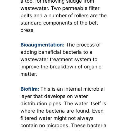
a tool for removing sludge from
wastewater. Two permeable filter
belts and a number of rollers are the
standard components of the belt
press
Bioaugmentation:
The process of
adding beneficial bacteria to a
wastewater treatment system to
improve the breakdown of organic
matter.
Biofilm:
This is an internal microbial
layer that develops on water
distribution pipes. The water itself is
where the bacteria are found. Even
filtered water might not always
contain no microbes. These bacteria