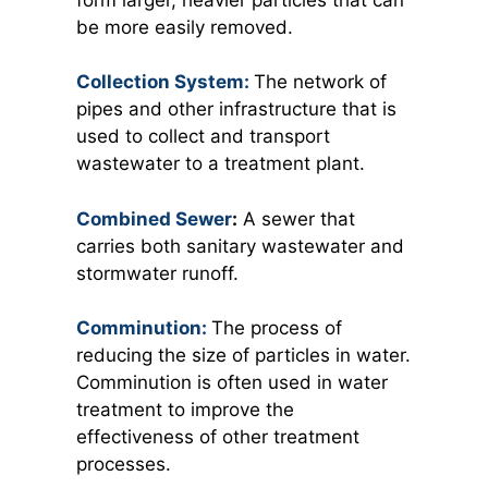
be more easily removed.
Collection System:
The network of
pipes and other infrastructure that is
used to collect and transport
wastewater to a treatment plant.
Combined Sewer
:
A sewer that
carries both sanitary wastewater and
stormwater runoff.
Comminution:
The process of
reducing the size of particles in water.
Comminution is often used in water
treatment to improve the
effectiveness of other treatment
processes.