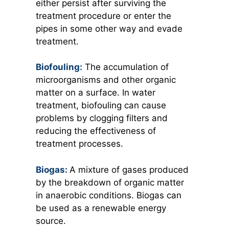
either persist after surviving the
treatment procedure or enter the
pipes in some other way and evade
treatment.
Biofouling:
The accumulation of
microorganisms and other organic
matter on a surface. In water
treatment, biofouling can cause
problems by clogging filters and
reducing the effectiveness of
treatment processes.
Biogas:
A mixture of gases produced
by the breakdown of organic matter
in anaerobic conditions. Biogas can
be used as a renewable energy
source.