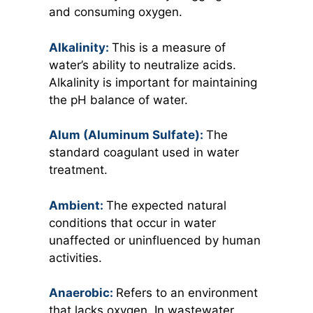
and consuming oxygen.
Alkalinity:
This is a measure of
water’s ability to neutralize acids.
Alkalinity is important for maintaining
the pH balance of water.
Alum (Aluminum Sulfate):
The
standard coagulant used in water
treatment.
Ambient:
The expected natural
conditions that occur in water
unaffected or uninfluenced by human
activities.
Anaerobic:
Refers to an environment
that lacks oxygen. In wastewater