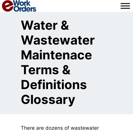
Skip
to
content
Water &
Wastewater
Maintenace
Terms &
Definitions
Glossary
There are dozens of wastewater