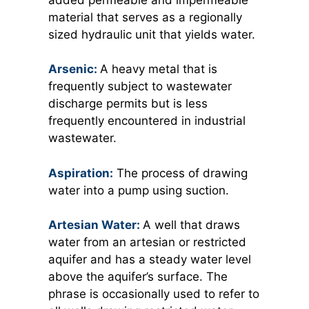
material that serves as a regionally
sized hydraulic unit that yields water.
Arsenic:
A
heavy metal that is
frequently subject to wastewater
discharge permits but is less
frequently encountered in industrial
wastewater.
Aspiration:
The process of drawing
water into a pump using suction.
Artesian Water:
A
well that draws
water from an artesian or restricted
aquifer and has a steady water level
above the aquifer’s surface. The
phrase is occasionally used to refer to