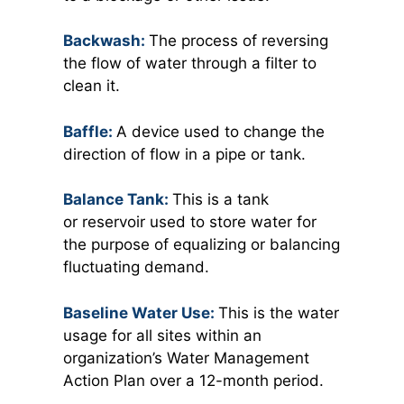
Backwash:
The process of reversing
the flow of water through a filter to
clean it.
Baffle:
A device used to change the
direction of flow in a pipe or tank.
Balance Tank:
This is a tank
or reservoir used to store water for
the purpose of equalizing or balancing
fluctuating demand.
Baseline Water Use:
This is the water
usage for all sites within an
organization’s Water Management
Action Plan over a 12-month period.