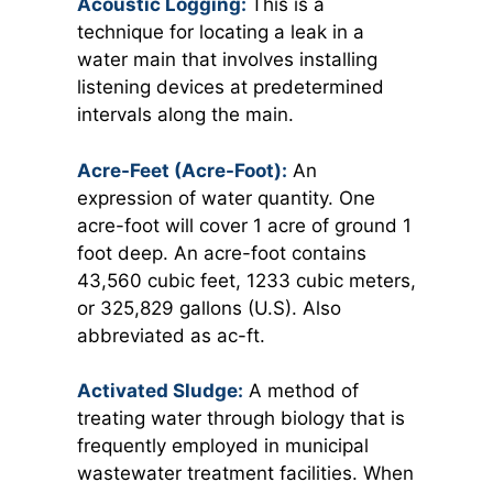
Acoustic Logging:
This is a
technique for locating a leak in a
water main that involves installing
listening devices at predetermined
intervals along the main.
Acre-Feet (Acre-Foot):
An
expression of water quantity. One
acre-foot will cover 1 acre of ground 1
foot deep. An acre-foot contains
43,560 cubic feet, 1233 cubic meters,
or 325,829 gallons (U.S). Also
abbreviated as ac-ft.
Activated Sludge:
A method of
treating water through biology that is
frequently employed in municipal
wastewater treatment facilities. When