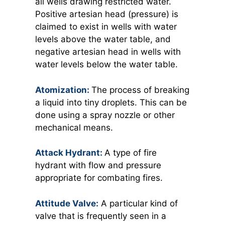
all wells drawing restricted water.
Positive artesian head (pressure) is
claimed to exist in wells with water
levels above the water table, and
negative artesian head in wells with
water levels below the water table.
Atomization:
The process of breaking
a liquid into tiny droplets. This can be
done using a spray nozzle or other
mechanical means.
Attack Hydrant:
A
type of fire
hydrant with flow and pressure
appropriate for combating fires.
Attitude Valve:
A
particular kind of
valve that is frequently seen in a