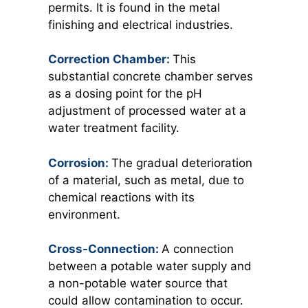
permits. It is found in the metal
finishing and electrical industries.
Correction Chamber:
This
substantial concrete chamber serves
as a dosing point for the pH
adjustment of processed water at a
water treatment facility.
Corrosion:
The gradual deterioration
of a material, such as metal, due to
chemical reactions with its
environment.
Cross-Connection:
A connection
between a potable water supply and
a non-potable water source that
could allow contamination to occur.