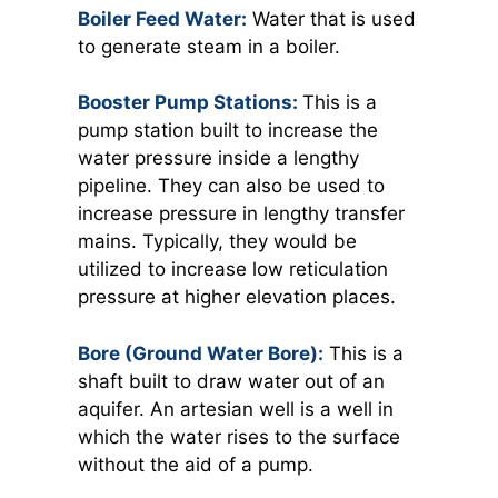
Boiler Feed Water:
Water that is used
to generate steam in a boiler.
Booster Pump Stations:
This is a
pump station built to increase the
water pressure inside a lengthy
pipeline. They can also be used to
increase pressure in lengthy transfer
mains. Typically, they would be
utilized to increase low reticulation
pressure at higher elevation places.
Bore (Ground Water Bore):
This is a
shaft built to draw water out of an
aquifer. An artesian well is a well in
which the water rises to the surface
without the aid of a pump.