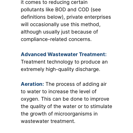
it comes to reducing certain
pollutants like BOD and COD (see
definitions below), private enterprises
will occasionally use this method,
although usually just because of
compliance-related concerns.
Advanced Wastewater Treatment:
Treatment technology to produce an
extremely high-quality discharge.
Aeration:
The process of adding air
to water to increase the level of
oxygen. This can be done to improve
the quality of the water or to stimulate
the growth of microorganisms in
wastewater treatment.