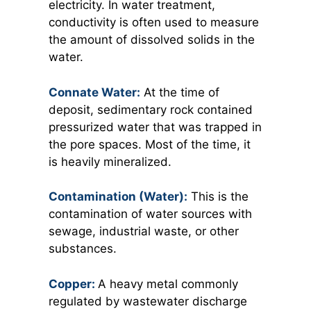
electricity. In water treatment,
conductivity is often used to measure
the amount of dissolved solids in the
water.
Connate Water:
At the time of
deposit, sedimentary rock contained
pressurized water that was trapped in
the pore spaces. Most of the time, it
is heavily mineralized.
Contamination (Water):
This is the
contamination of water sources with
sewage, industrial waste, or other
substances.
Copper:
A heavy metal commonly
regulated by wastewater discharge