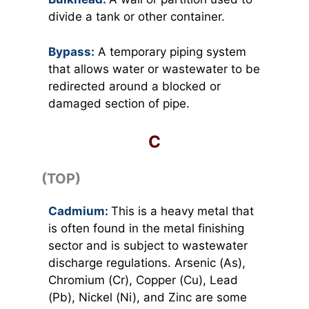
divide a tank or other container.
Bypass:
A temporary piping system
that allows water or wastewater to be
redirected around a blocked or
damaged section of pipe.
C
(TOP)
Cadmium:
This is a heavy metal that
is often found in the metal finishing
sector and is subject to wastewater
discharge regulations. Arsenic (As),
Chromium (Cr), Copper (Cu), Lead
(Pb), Nickel (Ni), and Zinc are some