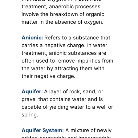
treatment, anaerobic processes
involve the breakdown of organic
matter in the absence of oxygen.
Anionic:
Refers to a substance that
carries a negative charge. In water
treatment, anionic substances are
often used to remove impurities from
the water by attracting them with
their negative charge.
Aquifer:
A layer of rock, sand, or
gravel that contains water and is
capable of yielding water to a well or
spring.
Aquifer System:
A mixture of newly
added permeable and impermeable