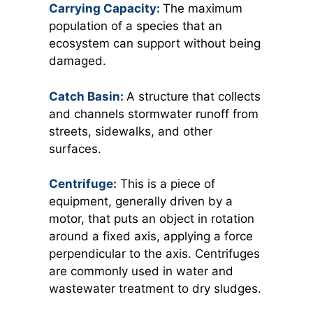
Carrying Capacity:
The maximum
population of a species that an
ecosystem can support without being
damaged.
Catch Basin:
A structure that collects
and channels stormwater runoff from
streets, sidewalks, and other
surfaces.
Centrifuge
:
This is a piece of
equipment, generally driven by a
motor, that puts an object in rotation
around a fixed axis, applying a force
perpendicular to the axis. Centrifuges
are commonly used in water and
wastewater treatment to dry sludges.