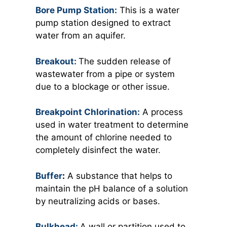
Bore Pump Station:
This is a water
pump station designed to extract
water from an aquifer.
Breakout:
The sudden release of
wastewater from a pipe or system
due to a blockage or other issue.
Breakpoint Chlorination:
A process
used in water treatment to determine
the amount of chlorine needed to
completely disinfect the water.
Buffer
:
A substance that helps to
maintain the pH balance of a solution
by neutralizing acids or bases.
Bulkhead:
A wall or partition used to