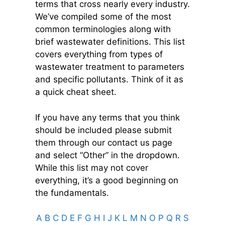
terms that cross nearly every industry.
We’ve compiled some of the most
common terminologies along with
brief wastewater definitions. This list
covers everything from types of
wastewater treatment to parameters
and specific pollutants. Think of it as
a quick cheat sheet.
If you have any terms that you think
should be included please submit
them through our contact us page
and select “Other” in the dropdown.
While this list may not
cover
everything, it’s a good beginning on
the fundamentals.
A
B
C
D
E
F
G
H
I
J
K
L
M
N
O
P
Q
R
S