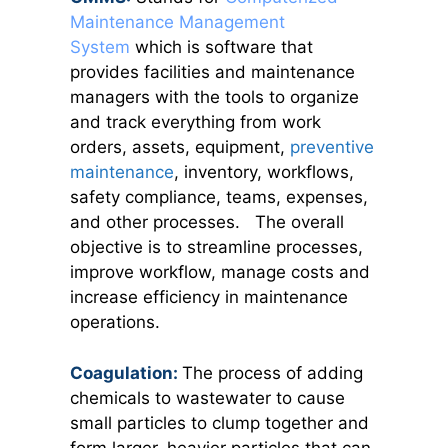
Maintenance Management
System
which is software that
provides facilities and maintenance
managers with the tools to organize
and track everything from work
orders, assets, equipment,
preventive
maintenance
, inventory, workflows,
safety compliance, teams, expenses,
and other processes. The overall
objective is to streamline processes,
improve workflow, manage costs and
increase efficiency in maintenance
operations.
Coagulation:
The process of adding
chemicals to wastewater to cause
small particles to clump together and
form larger, heavier particles that can