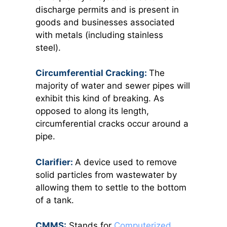
discharge permits and is present in
goods and businesses associated
with metals (including stainless
steel).
Circumferential Cracking:
The
majority of water and sewer pipes will
exhibit this kind of breaking. As
opposed to along its length,
circumferential cracks occur around a
pipe.
Clarifier:
A device used to remove
solid particles from wastewater by
allowing them to settle to the bottom
of a tank.
CMMS:
Stands for
Computerized