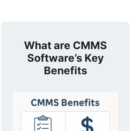
What are CMMS
Software’s Key
Benefits