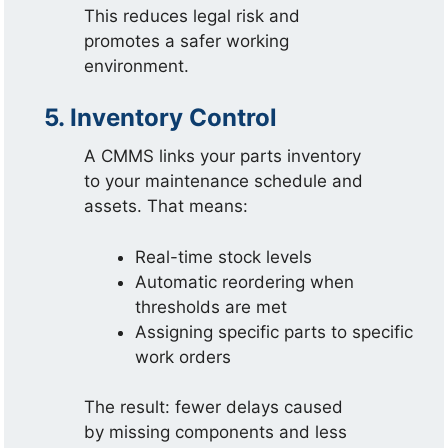
This reduces legal risk and
promotes a safer working
environment.
5. Inventory Control
A CMMS links your parts inventory
to your maintenance schedule and
assets. That means:
Real-time stock levels
Automatic reordering when
thresholds are met
Assigning specific parts to specific
work orders
The result: fewer delays caused
by missing components and less