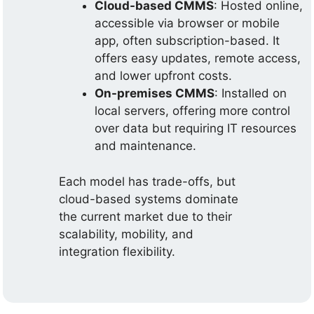
Cloud-based CMMS
: Hosted online,
accessible via browser or mobile
app, often subscription-based. It
offers easy updates, remote access,
and lower upfront costs.
On-premises CMMS
: Installed on
local servers, offering more control
over data but requiring IT resources
and maintenance.
Each model has trade-offs, but
cloud-based systems dominate
the current market due to their
scalability, mobility, and
integration flexibility.