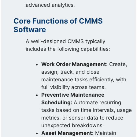
advanced analytics.
Core Functions of CMMS
Software
A well-designed CMMS typically
includes the following capabilities:
Work Order Management:
Create,
assign, track, and close
maintenance tasks efficiently, with
full visibility across teams.
Preventive Maintenance
Scheduling:
Automate recurring
tasks based on time intervals, usage
metrics, or sensor data to reduce
unexpected breakdowns.
Asset Management:
Maintain