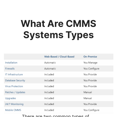
What Are CMMS
Systems Types
There are two common types of