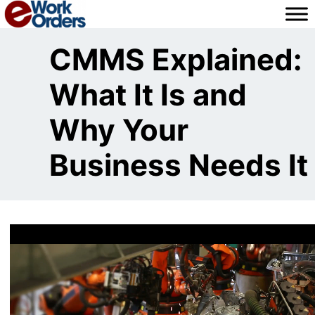
Skip
to
content
CMMS Explained:
What It Is and
Why Your
Business Needs It