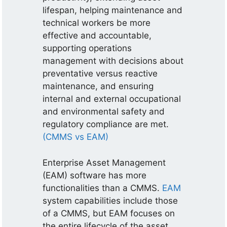
lifespan, helping maintenance and
technical workers be more
effective and accountable,
supporting operations
management with decisions about
preventative versus reactive
maintenance, and ensuring
internal and external occupational
and environmental safety and
regulatory compliance are met.
(CMMS vs EAM)
Enterprise Asset Management
(EAM) software has more
functionalities than a CMMS.
EAM
system capabilities include those
of a CMMS, but EAM focuses on
the entire lifecycle of the asset.