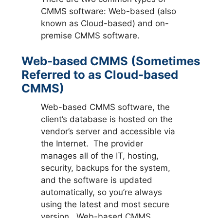
CMMS software: Web-based (also
known as Cloud-based) and on-
premise CMMS software.
Web-based CMMS (Sometimes
Referred to as Cloud-based
CMMS)
Web-based CMMS software, the
client’s database is hosted on the
vendor’s server and accessible via
the Internet. The provider
manages all of the IT, hosting,
security, backups for the system,
and the software is updated
automatically, so you’re always
using the latest and most secure
version. Web-based CMMS