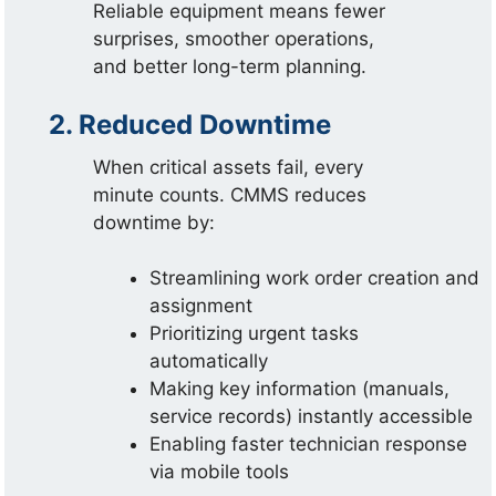
Reliable equipment means fewer
surprises, smoother operations,
and better long-term planning.
2. Reduced Downtime
When critical assets fail, every
minute counts. CMMS reduces
downtime by:
Streamlining work order creation and
assignment
Prioritizing urgent tasks
automatically
Making key information (manuals,
service records) instantly accessible
Enabling faster technician response
via mobile tools