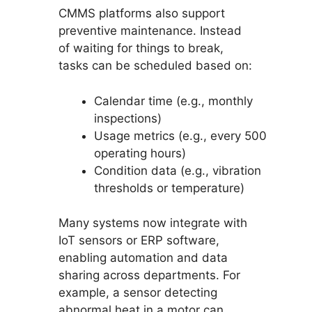
CMMS platforms also support
preventive maintenance. Instead
of waiting for things to break,
tasks can be scheduled based on:
Calendar time (e.g., monthly
inspections)
Usage metrics (e.g., every 500
operating hours)
Condition data (e.g., vibration
thresholds or temperature)
Many systems now integrate with
IoT sensors or ERP software,
enabling automation and data
sharing across departments. For
example, a sensor detecting
abnormal heat in a motor can