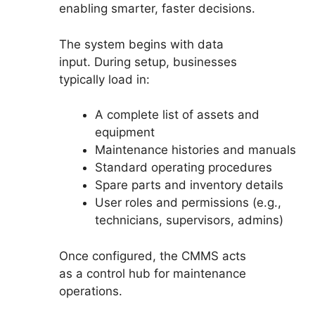
enabling smarter, faster decisions.
The system begins with data
input. During setup, businesses
typically load in:
A complete list of assets and
equipment
Maintenance histories and manuals
Standard operating procedures
Spare parts and inventory details
User roles and permissions (e.g.,
technicians, supervisors, admins)
Once configured, the CMMS acts
as a control hub for maintenance
operations.