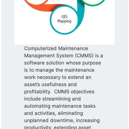
Computerized Maintenance
Management System (CMMS) is a
software solution whose purpose
is to manage the maintenance
work necessary to extend an
asset’s usefulness and
profitability. CMMS objectives
include streamlining and
automating maintenance tasks
and activities, eliminating
unplanned downtime, increasing
productivity, extending asset