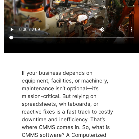
If your business depends on
equipment, facilities, or machinery,
maintenance isn’t optional—it’s
mission-critical. But relying on
spreadsheets, whiteboards, or
reactive fixes is a fast track to costly
downtime and inefficiency. That’s
where CMMS comes in. So, what is
CMMS software? A Computerized