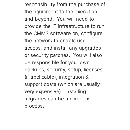
responsibility from the purchase of
the equipment to the execution
and beyond. You will need to
provide the IT infrastructure to run
the CMMS software on, configure
the network to enable user
access, and install any upgrades
or security patches. You will also
be responsible for your own
backups, security, setup, licenses
(if applicable), integration &
support costs (which are usually
very expensive). Installing
upgrades can be a complex
process.