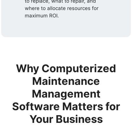
to replace, what to repair, and
where to allocate resources for
maximum ROI.
Why Computerized
Maintenance
Management
Software Matters for
Your Business