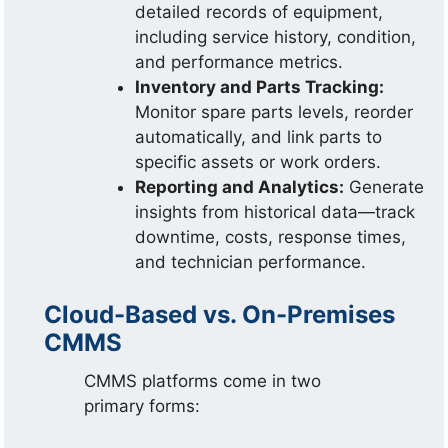
detailed records of equipment,
including service history, condition,
and performance metrics.
Inventory and Parts Tracking:
Monitor spare parts levels, reorder
automatically, and link parts to
specific assets or work orders.
Reporting and Analytics:
Generate
insights from historical data—track
downtime, costs, response times,
and technician performance.
Cloud-Based vs. On-Premises
CMMS
CMMS platforms come in two
primary forms: