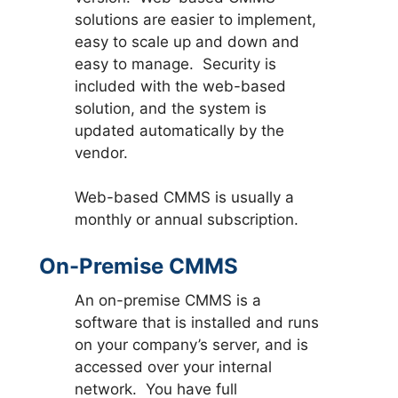
solutions are easier to implement,
easy to scale up and down and
easy to manage. Security is
included with the web-based
solution, and the system is
updated automatically by the
vendor.
Web-based CMMS is usually a
monthly or annual subscription.
On-Premise CMMS
An on-premise CMMS is a
software that is installed and runs
on your company’s server, and is
accessed over your internal
network. You have full