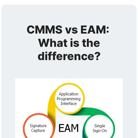
CMMS vs EAM:
What is the
difference?