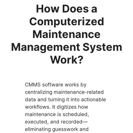
How Does a
Computerized
Maintenance
Management System
Work?
CMMS software works by
centralizing maintenance-related
data and turning it into actionable
workflows. It digitizes how
maintenance is scheduled,
executed, and recorded—
eliminating guesswork and