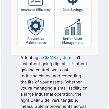
Adopting a
CMMS system
isn’t
just about going digital—it’s about
gaining control over costs,
reducing chaos, and extending
the life of your assets. Whether
you’re managing a small facility or
a large industrial operation, the
right CMMS delivers tangible,
measurable improvements across