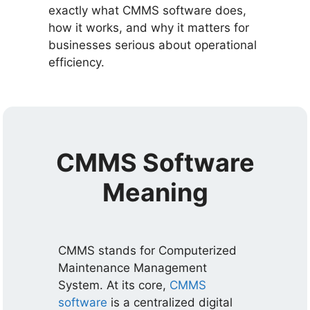
exactly what CMMS software does,
how it works, and why it matters for
businesses serious about operational
efficiency.
CMMS Software
Meaning
CMMS stands for Computerized
Maintenance Management
System. At its core,
CMMS
software
is a centralized digital