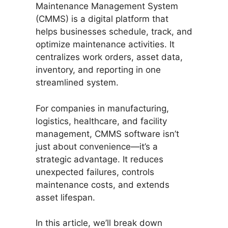
Maintenance Management System
(CMMS) is a digital platform that
helps businesses schedule, track, and
optimize maintenance activities. It
centralizes work orders, asset data,
inventory, and reporting in one
streamlined system.
For companies in manufacturing,
logistics, healthcare, and facility
management, CMMS software isn’t
just about convenience—it’s a
strategic advantage. It reduces
unexpected failures, controls
maintenance costs, and extends
asset lifespan.
In this article, we’ll break down