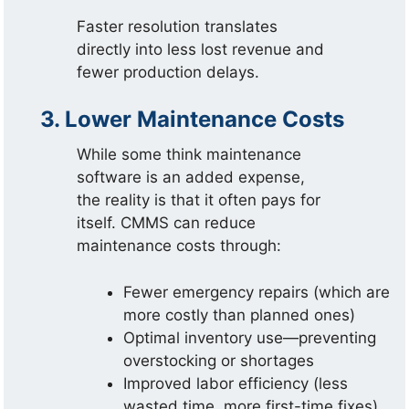
Faster resolution translates
directly into less lost revenue and
fewer production delays.
3. Lower Maintenance Costs
While some think maintenance
software is an added expense,
the reality is that it often pays for
itself. CMMS can reduce
maintenance costs through:
Fewer emergency repairs (which are
more costly than planned ones)
Optimal inventory use—preventing
overstocking or shortages
Improved labor efficiency (less
wasted time, more first-time fixes)