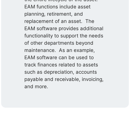
EAM functions include asset
planning, retirement, and
replacement of an asset. The
EAM software provides additional
functionality to support the needs
of other departments beyond
maintenance. As an example,
EAM software can be used to
track finances related to assets
such as depreciation, accounts
payable and receivable, invoicing,
and more.