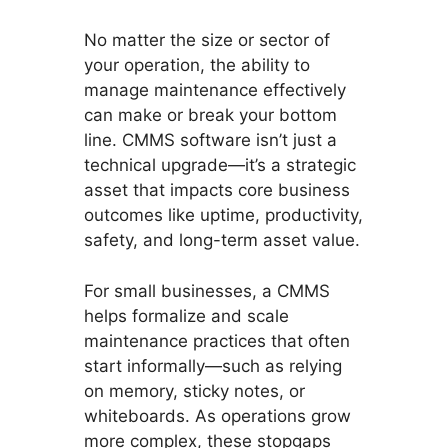
No matter the size or sector of
your operation, the ability to
manage maintenance effectively
can make or break your bottom
line. CMMS software isn’t just a
technical upgrade—it’s a strategic
asset that impacts core business
outcomes like uptime, productivity,
safety, and long-term asset value.
For small businesses, a CMMS
helps formalize and scale
maintenance practices that often
start informally—such as relying
on memory, sticky notes, or
whiteboards. As operations grow
more complex, these stopgaps