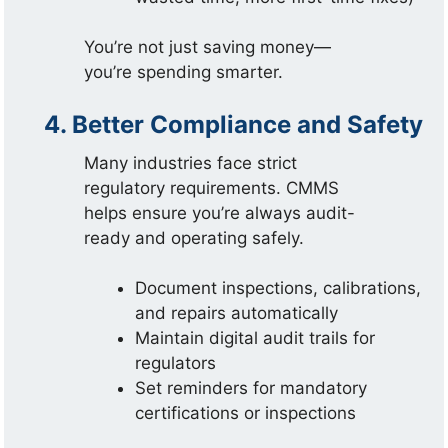
You’re not just saving money—
you’re spending smarter.
4. Better Compliance and Safety
Many industries face strict
regulatory requirements. CMMS
helps ensure you’re always audit-
ready and operating safely.
Document inspections, calibrations,
and repairs automatically
Maintain digital audit trails for
regulators
Set reminders for mandatory
certifications or inspections