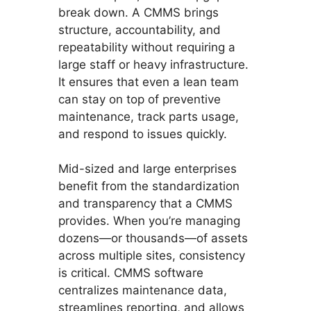
break down. A CMMS brings
structure, accountability, and
repeatability without requiring a
large staff or heavy infrastructure.
It ensures that even a lean team
can stay on top of preventive
maintenance, track parts usage,
and respond to issues quickly.
Mid-sized and large enterprises
benefit from the standardization
and transparency that a CMMS
provides. When you’re managing
dozens—or thousands—of assets
across multiple sites, consistency
is critical. CMMS software
centralizes maintenance data,
streamlines reporting, and allows