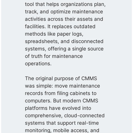
tool that helps organizations plan,
track, and optimize maintenance
activities across their assets and
facilities. It replaces outdated
methods like paper logs,
spreadsheets, and disconnected
systems, offering a single source
of truth for maintenance
operations.
The original purpose of CMMS
was simple: move maintenance
records from filing cabinets to
computers. But modern CMMS
platforms have evolved into
comprehensive, cloud-connected
systems that support real-time
monitoring, mobile access, and