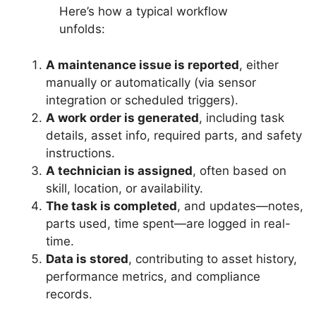
Here’s how a typical workflow
unfolds:
A maintenance issue is reported
, either
manually or automatically (via sensor
integration or scheduled triggers).
A work order is generated
, including task
details, asset info, required parts, and safety
instructions.
A technician is assigned
, often based on
skill, location, or availability.
The task is completed
, and updates—notes,
parts used, time spent—are logged in real-
time.
Data is stored
, contributing to asset history,
performance metrics, and compliance
records.