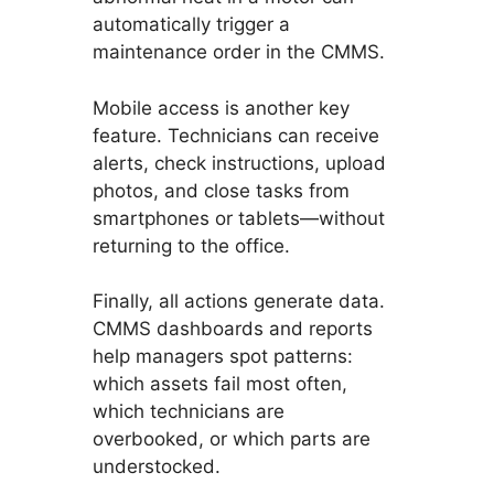
automatically trigger a
maintenance order in the CMMS.
Mobile access is another key
feature. Technicians can receive
alerts, check instructions, upload
photos, and close tasks from
smartphones or tablets—without
returning to the office.
Finally, all actions generate data.
CMMS dashboards and reports
help managers spot patterns:
which assets fail most often,
which technicians are
overbooked, or which parts are
understocked.