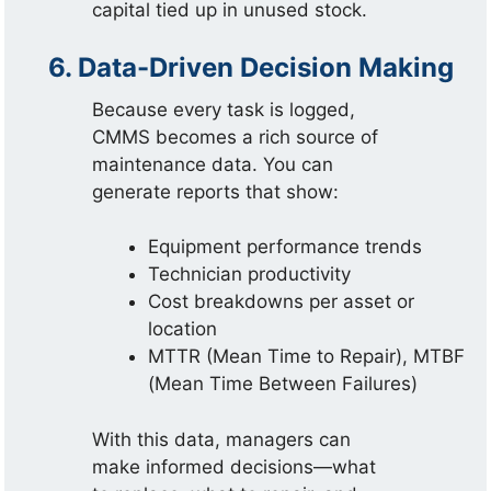
capital tied up in unused stock.
6. Data-Driven Decision Making
Because every task is logged,
CMMS becomes a rich source of
maintenance data. You can
generate reports that show:
Equipment performance trends
Technician productivity
Cost breakdowns per asset or
location
MTTR (Mean Time to Repair), MTBF
(Mean Time Between Failures)
With this data, managers can
make informed decisions—what