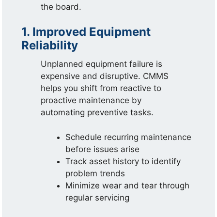
the board.
1. Improved Equipment
Reliability
Unplanned equipment failure is
expensive and disruptive. CMMS
helps you shift from reactive to
proactive maintenance by
automating preventive tasks.
Schedule recurring maintenance
before issues arise
Track asset history to identify
problem trends
Minimize wear and tear through
regular servicing