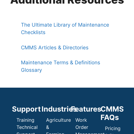
The Ultimate Library of Maintenance
Checklists
CMMS Articles & Directories
Maintenance Terms & Definitions
Glossary
Support
Industries
Features
CMMS
FAQs
Training
Agriculture
Work
Technical
&
Order
Pricing