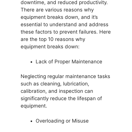
downtime, and reduced productivity.
There are various reasons why
equipment breaks down, and it’s
essential to understand and address
these factors to prevent failures. Here
are the top 10 reasons why
equipment breaks down:
Lack of Proper Maintenance
Neglecting regular maintenance tasks
such as cleaning, lubrication,
calibration, and inspection can
significantly reduce the lifespan of
equipment.
Overloading or Misuse