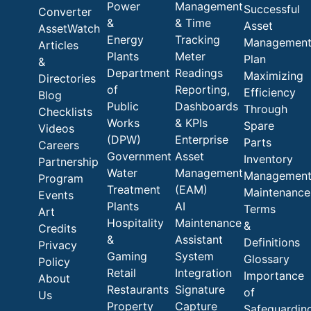
Power
Management
Successful
Converter
&
& Time
Asset
AssetWatch
Energy
Tracking
Managemen
Articles
Plants
Meter
Plan
&
Department
Readings
Maximizing
Directories
of
Reporting,
Efficiency
Blog
Public
Dashboards
Through
Checklists
Works
& KPIs
Spare
Videos
(DPW)
Enterprise
Parts
Careers
Government
Asset
Inventory
Partnership
Water
Management
Managemen
Program
Treatment
(EAM)
Maintenance
Events
Plants
AI
Terms
Art
Hospitality
Maintenance
&
Credits
&
Assistant
Definitions
Privacy
Gaming
System
Glossary
Policy
Retail
Integration
Importance
About
Restaurants
Signature
of
Us
Property
Capture
Safeguardin