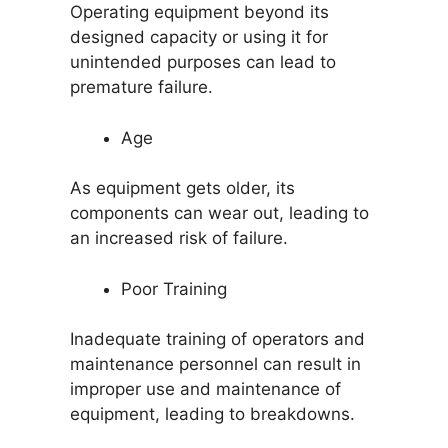
Operating equipment beyond its
designed capacity or using it for
unintended purposes can lead to
premature failure.
Age
As equipment gets older, its
components can wear out, leading to
an increased risk of failure.
Poor Training
Inadequate training of operators and
maintenance personnel can result in
improper use and maintenance of
equipment, leading to breakdowns.